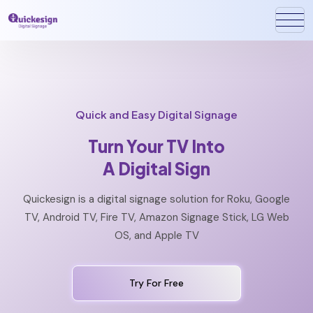
Quick and Easy Digital Signage
Turn Your TV Into
A Digital Sign
Quickesign is a digital signage solution for Roku, Google
TV, Android TV, Fire TV, Amazon Signage Stick, LG Web
OS, and Apple TV
Try For Free