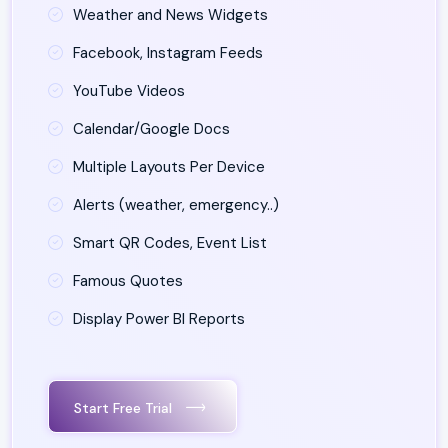
Weather and News Widgets
Facebook, Instagram Feeds
YouTube Videos
Calendar/Google Docs
Multiple Layouts Per Device
Alerts (weather, emergency..)
Smart QR Codes, Event List
Famous Quotes
Display Power BI Reports
Start Free Trial