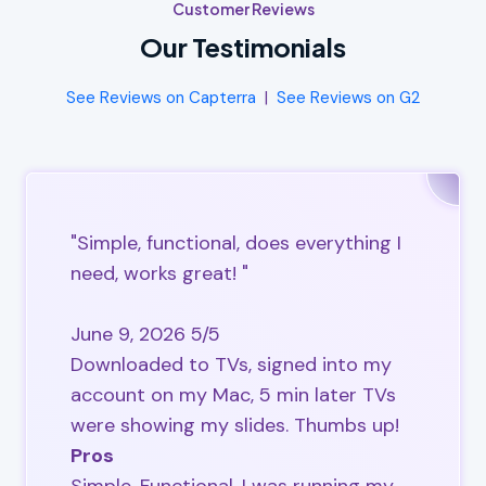
Customer Reviews
Our Testimonials
See Reviews on Capterra
|
See Reviews on G2
"Simple, functional, does everything I
need, works great! "
June 9, 2026 5/5
Downloaded to TVs, signed into my
account on my Mac, 5 min later TVs
were showing my slides. Thumbs up!
Pros