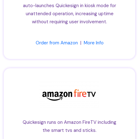
auto-launches Quickesign in kiosk mode for
unattended operation, increasing uptime
without requiring user involvement.
Order from Amazon
|
More Info
Quickesign runs on Amazon FireTV including
the smart tvs and sticks.