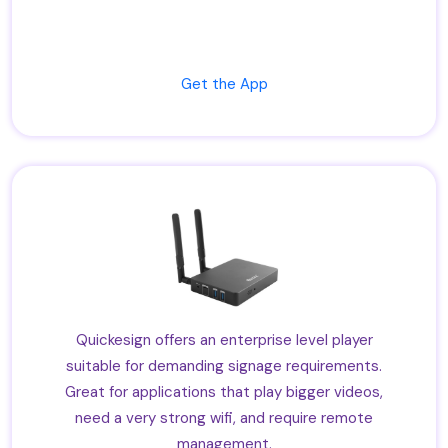
Get the App
Quickesign offers an enterprise level player
suitable for demanding signage requirements.
Great for applications that play bigger videos,
need a very strong wifi, and require remote
management.