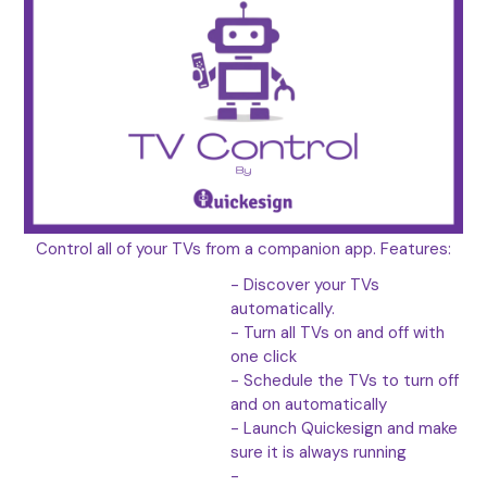
Control all of your TVs from a companion app. Features:
- Discover your TVs
automatically.
- Turn all TVs on and off with
one click
- Schedule the TVs to turn off
and on automatically
- Launch Quickesign and make
sure it is always running
-