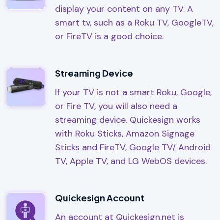
display your content on any TV. A
smart tv, such as a Roku TV, GoogleTV,
or FireTV is a good choice.
Streaming Device
If your TV is not a smart Roku, Google,
or Fire TV, you will also need a
streaming device. Quickesign works
with Roku Sticks, Amazon Signage
Sticks and FireTV, Google TV/ Android
TV, Apple TV, and LG WebOS devices.
Quickesign Account
An account at Quickesign.net is