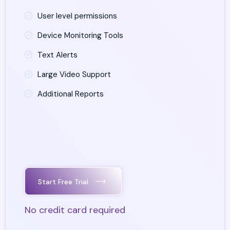
User level permissions
Device Monitoring Tools
Text Alerts
Large Video Support
Additional Reports
Start Free Trial
No credit card required