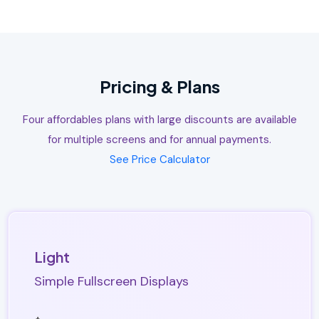
Pricing & Plans
Four affordables plans with large discounts are available
for multiple screens and for annual payments.
See Price Calculator
Light
Simple Fullscreen Displays