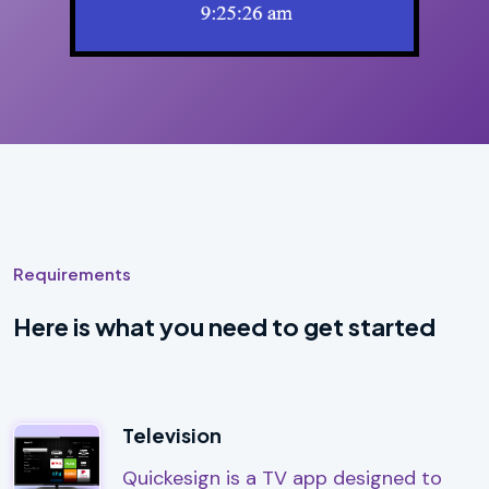
Requirements
Here is what you need to get started
Television
Quickesign is a TV app designed to