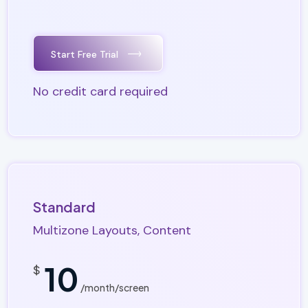
Start Free Trial
No credit card required
Standard
Multizone Layouts, Content
10
$
/month/screen