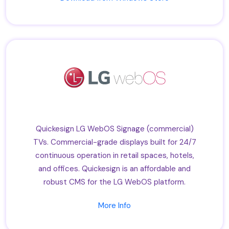
Quickesign LG WebOS Signage (commercial)
TVs. Commercial-grade displays built for 24/7
continuous operation in retail spaces, hotels,
and offices. Quickesign is an affordable and
robust CMS for the LG WebOS platform.
More Info