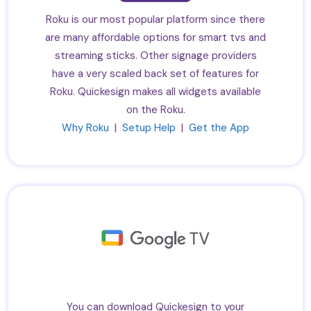
Roku is our most popular platform since there
are many affordable options for smart tvs and
streaming sticks. Other signage providers
have a very scaled back set of features for
Roku. Quickesign makes all widgets available
on the Roku.
Why Roku
|
Setup Help
|
Get the App
You can download Quickesign to your