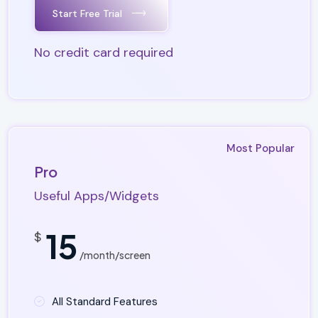
Start Free Trial
No credit card required
Most Popular
Pro
Useful Apps/Widgets
15
$
/month/screen
All Standard Features