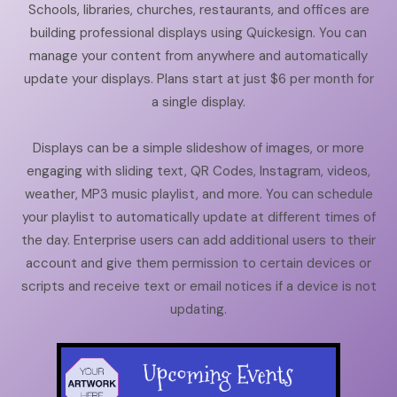
Schools, libraries, churches, restaurants, and offices are
building professional displays using Quickesign. You can
manage your content from anywhere and automatically
update your displays. Plans start at just $6 per month for
a single display.
Displays can be a simple slideshow of images, or more
engaging with sliding text, QR Codes, Instagram, videos,
weather, MP3 music playlist, and more. You can schedule
your playlist to automatically update at different times of
the day. Enterprise users can add additional users to their
account and give them permission to certain devices or
scripts and receive text or email notices if a device is not
updating.