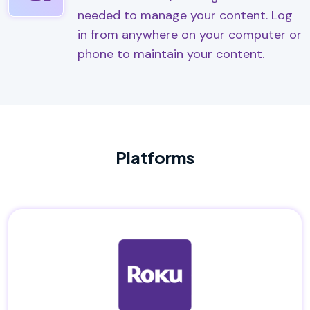
needed to manage your content. Log
in from anywhere on your computer or
phone to maintain your content.
Platforms