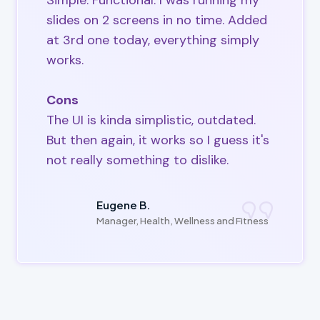
Simple. Functional. I was running my
slides on 2 screens in no time. Added
at 3rd one today, everything simply
works.
Cons
The UI is kinda simplistic, outdated.
But then again, it works so I guess it's
not really something to dislike.
Eugene B.
Manager, Health, Wellness and Fitness