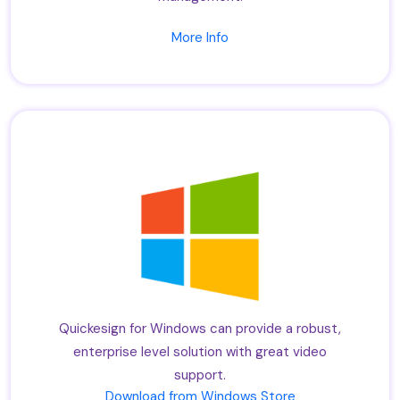
More Info
Quickesign for Windows can provide a robust,
enterprise level solution with great video
support.
Download from Windows Store