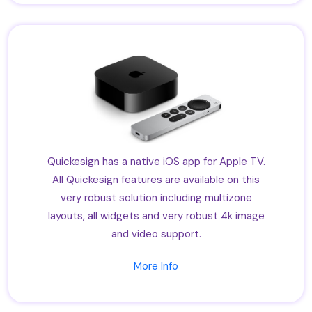
Quickesign has a native iOS app for Apple TV.
All Quickesign features are available on this
very robust solution including multizone
layouts, all widgets and very robust 4k image
and video support.
More Info