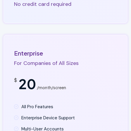
No credit card required
Enterprise
For Companies of All Sizes
20
$
/month/screen
All Pro Features
Enterprise Device Support
Multi-User Accounts