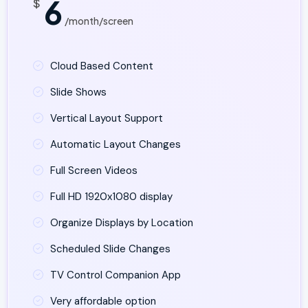
6
$
/month/screen
Cloud Based Content
Slide Shows
Vertical Layout Support
Automatic Layout Changes
Full Screen Videos
Full HD 1920x1080 display
Organize Displays by Location
Scheduled Slide Changes
TV Control Companion App
Very affordable option