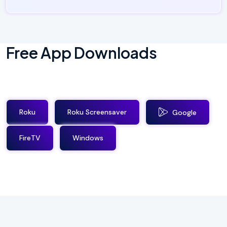
Free App Downloads
Roku
Roku Screensaver
Google
FireTV
Windows