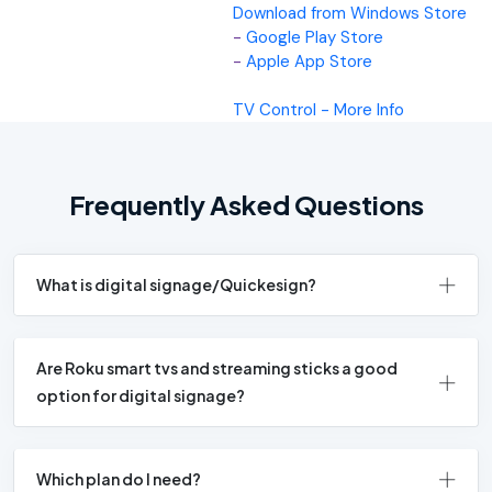
Download from Windows Store
-
Google Play Store
-
Apple App Store
TV Control - More Info
Frequently Asked Questions
What is digital signage/Quickesign?
Are Roku smart tvs and streaming sticks a good
option for digital signage?
Which plan do I need?