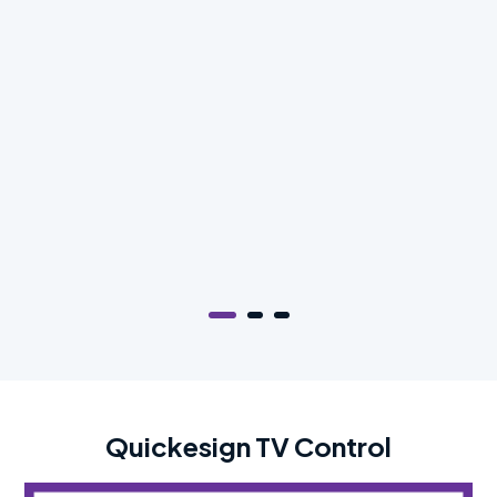
Quickesign TV Control