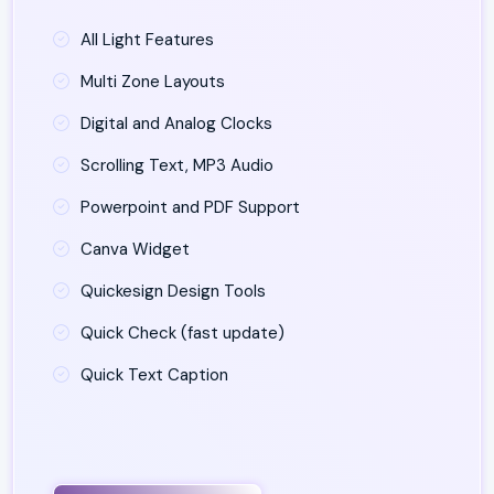
All Light Features
Multi Zone Layouts
Digital and Analog Clocks
Scrolling Text, MP3 Audio
Powerpoint and PDF Support
Canva Widget
Quickesign Design Tools
Quick Check (fast update)
Quick Text Caption