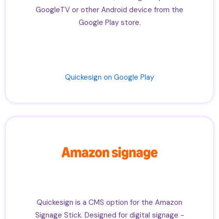
GoogleTV or other Android device from the
Google Play store.
Quickesign on Google Play
Quickesign is a CMS option for the Amazon
Signage Stick. Designed for digital signage -