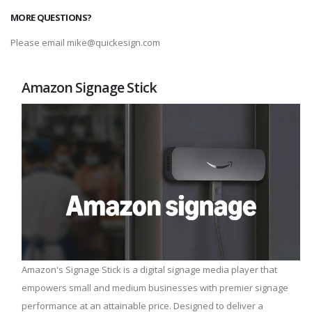
MORE QUESTIONS?
Please email mike@quickesign.com
Amazon Signage Stick
Amazon's Signage Stick is a digital signage media player that
empowers small and medium businesses with premier signage
performance at an attainable price. Designed to deliver a