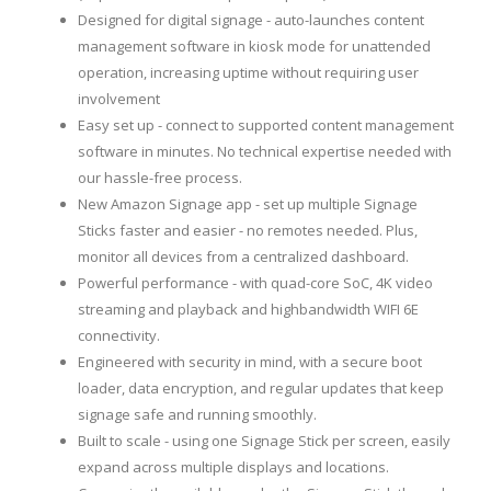
Designed for digital signage - auto-launches content
management software in kiosk mode for unattended
operation, increasing uptime without requiring user
involvement
Easy set up - connect to supported content management
software in minutes. No technical expertise needed with
our hassle-free process.
New Amazon Signage app - set up multiple Signage
Sticks faster and easier - no remotes needed. Plus,
monitor all devices from a centralized dashboard.
Powerful performance - with quad-core SoC, 4K video
streaming and playback and highbandwidth WIFI 6E
connectivity.
Engineered with security in mind, with a secure boot
loader, data encryption, and regular updates that keep
signage safe and running smoothly.
Built to scale - using one Signage Stick per screen, easily
expand across multiple displays and locations.