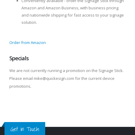
Conveniently available - order the Signage Stick through
Amazon and Amazon Business, with business pricing
and nationwide shipping for fast access to your signage
solution.
Order from Amazon
Specials
We are not currently running a promotion on the Signage Stick.
Please email mike@quickesign.com for the current device
promotions.
Get in Touch