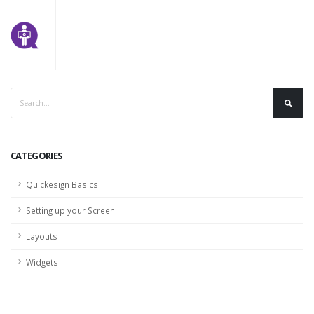
CATEGORIES
Quickesign Basics
Setting up your Screen
Layouts
Widgets