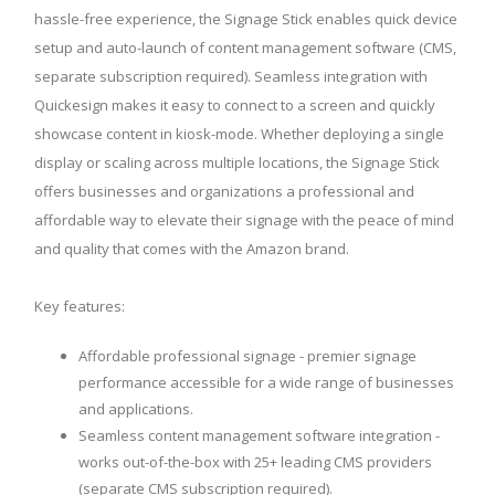
hassle-free experience, the Signage Stick enables quick device
setup and auto-launch of content management software (CMS,
separate subscription required). Seamless integration with
Quickesign makes it easy to connect to a screen and quickly
showcase content in kiosk-mode. Whether deploying a single
display or scaling across multiple locations, the Signage Stick
offers businesses and organizations a professional and
affordable way to elevate their signage with the peace of mind
and quality that comes with the Amazon brand.
Key features:
Affordable professional signage - premier signage
performance accessible for a wide range of businesses
and applications.
Seamless content management software integration -
works out-of-the-box with 25+ leading CMS providers
(separate CMS subscription required).