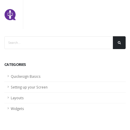
CATEGORIES
Quickesign Basics
Setting up your Screen
Layouts
Widgets