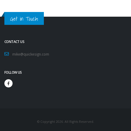
Get in Touch
CONTACT US
mike@quickesign.com
FOLLOW US
© Copyright 2026. All Rights Reserved.