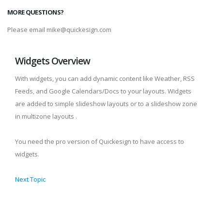
MORE QUESTIONS?
Please email mike@quickesign.com
Widgets Overview
With widgets, you can add dynamic content like Weather, RSS
Feeds, and Google Calendars/Docs to your layouts. Widgets
are added to simple slideshow layouts or to a slideshow zone
in multizone layouts .
You need the pro version of Quickesign to have access to
widgets.
Next Topic