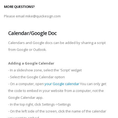
MORE QUESTIONS?
Please email mike@quickesign.com
Calendar/Google Doc
Calendars and Google docs can be added by sharing a script
from Google or Outlook.
Adding a Google Calendar
- In a slideshow zone, select the 'Script' widget
- Select the Google Calendar option
- On a computer, open
your Google calendar
You can only get
the code to embed in your website from a computer, not the
Google Calendar app.
- In the top right, click Settings->Settings
- On the left side of the screen, click the name of the calendar