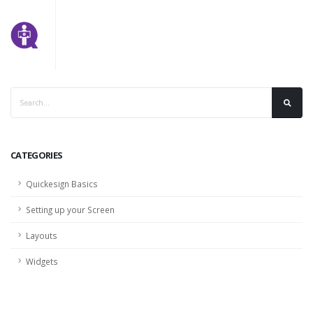
CATEGORIES
Quickesign Basics
Setting up your Screen
Layouts
Widgets