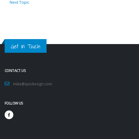
Next Topic
Get in Touch
CONTACT US
mike@quickesign.com
FOLLOW US