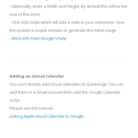
- Optionally, enter a Width and Height. By default this will be the
size of the zone.
- Click Add Script which will add a slide to your slideshow. Give
the system a couple minutes to generate the initial image
-
More info from Google's help
Adding an Icloud Calendar
You can't directly add Icloud calendars to Quickesign. You can
add them to a Gmail account then add the Google Calendar
script.
Please see this tutorial:
Linking Apple Icloud Calendar to Google