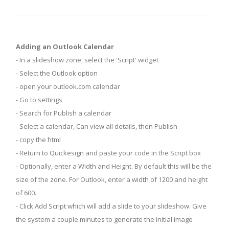
Adding an Outlook Calendar
- In a slideshow zone, select the 'Script' widget
- Select the Outlook option
- open your outlook.com calendar
- Go to settings
- Search for Publish a calendar
- Select a calendar, Can view all details, then Publish
- copy the html
- Return to Quickesign and paste your code in the Script box
- Optionally, enter a Width and Height. By default this will be the
size of the zone. For Outlook, enter a width of 1200 and height
of 600.
- Click Add Script which will add a slide to your slideshow. Give
the system a couple minutes to generate the initial image