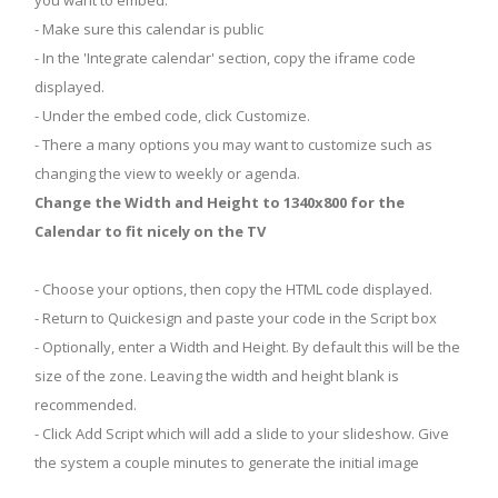
you want to embed.
- Make sure this calendar is public
- In the 'Integrate calendar' section, copy the iframe code
displayed.
- Under the embed code, click Customize.
- There a many options you may want to customize such as
changing the view to weekly or agenda.
Change the Width and Height to 1340x800 for the
Calendar to fit nicely on the TV
- Choose your options, then copy the HTML code displayed.
- Return to Quickesign and paste your code in the Script box
- Optionally, enter a Width and Height. By default this will be the
size of the zone. Leaving the width and height blank is
recommended.
- Click Add Script which will add a slide to your slideshow. Give
the system a couple minutes to generate the initial image