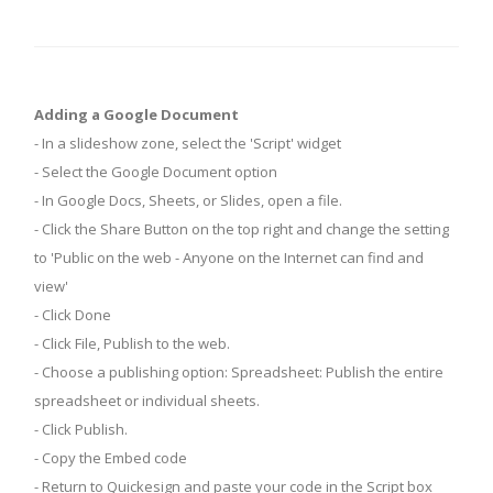
Adding a Google Document
- In a slideshow zone, select the 'Script' widget
- Select the Google Document option
- In Google Docs, Sheets, or Slides, open a file.
- Click the Share Button on the top right and change the setting
to 'Public on the web - Anyone on the Internet can find and
view'
- Click Done
- Click File, Publish to the web.
- Choose a publishing option: Spreadsheet: Publish the entire
spreadsheet or individual sheets.
- Click Publish.
- Copy the Embed code
- Return to Quickesign and paste your code in the Script box