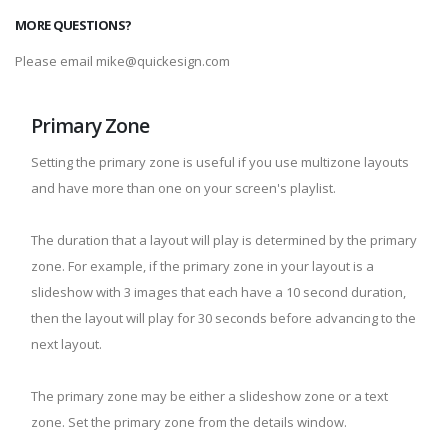
MORE QUESTIONS?
Please email mike@quickesign.com
Primary Zone
Setting the primary zone is useful if you use multizone layouts
and have more than one on your screen's playlist.
The duration that a layout will play is determined by the primary
zone. For example, if the primary zone in your layout is a
slideshow with 3 images that each have a 10 second duration,
then the layout will play for 30 seconds before advancing to the
next layout.
The primary zone may be either a slideshow zone or a text
zone. Set the primary zone from the details window.