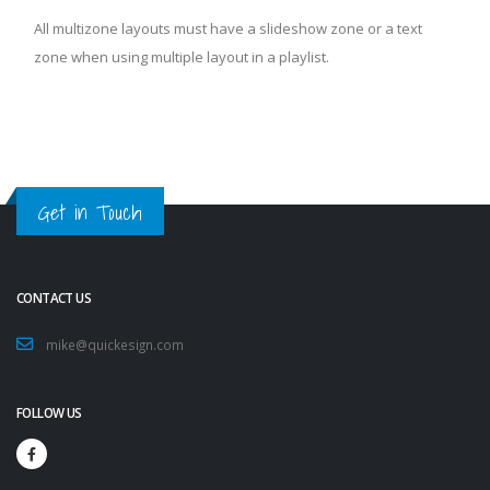
All multizone layouts must have a slideshow zone or a text
zone when using multiple layout in a playlist.
Get in Touch
CONTACT US
mike@quickesign.com
FOLLOW US