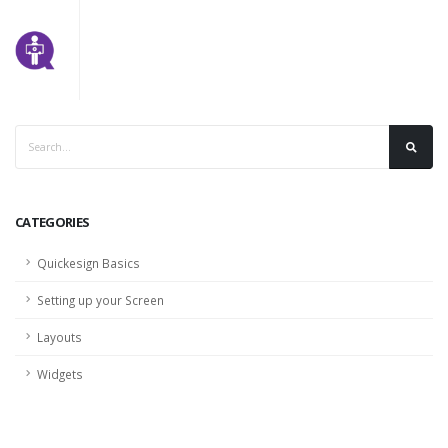
CATEGORIES
Quickesign Basics
Setting up your Screen
Layouts
Widgets